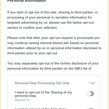
Personal Information
Rosy D’Elia
-
DICHIARAZIONI E ADEMPIMENTI
If you wish to opt-out of the sale, sharing to third parties, or
È ormai ufficiale il taglio ai CAF che assistono
processing of your personal or sensitive information for
cittadini e cittadine nell'invio del modello 730
targeted advertising by us, please use the below opt-out
precompilato: ma i dati dicono che il loro ruolo
section to confirm your selection.
resta necessario
Please note that after your opt-out request is processed you
may continue seeing interest-based ads based on personal
information utilized by us or personal information disclosed to
third parties prior to your opt-out.
You may separately opt-out of the further disclosure of your
personal information by third parties on the IAB’s list of
downstream participants.
Personal Data Processing Opt Outs
This information may also be disclosed by us to third parties
on the IAB’s List of Downstream Participants that may further
I want to opt-out of the Sharing of my
disclose it to other third parties.
personal data.
Opted In
Please note that this website/app uses one or more Google
services and may gather and store information including but
I want to opt-out of the Sale of my