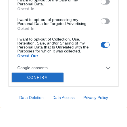
Personal Data.
not limited to your visit or usage behaviour. You may click to
Opted In
grant or deny consent to Google and its third-party tags to
12 MAGGIO 2026
use your data for below specified purposes in below Google
I want to opt-out of processing my
consent section.
Personal Data for Targeted Advertising.
Opted In
I want to opt-out of Collection, Use,
Retention, Sale, and/or Sharing of my
Personal Data that Is Unrelated with the
Purposes for which it was collected.
Opted Out
Google consents
CONFIRM
I want to allow Google to enable storage
related to advertising like cookies on web or
device identifiers in apps.
Data Deletion
Data Access
Privacy Policy
Segui
su
I want to allow my user data to be sent to
Google for online advertising purposes.
Google
Discover
Fonti Preferite
I want to allow Google to send me
personalized advertising.