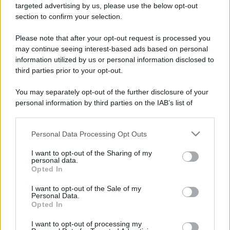
targeted advertising by us, please use the below opt-out
section to confirm your selection.
Please note that after your opt-out request is processed you
may continue seeing interest-based ads based on personal
information utilized by us or personal information disclosed to
third parties prior to your opt-out.
You may separately opt-out of the further disclosure of your
personal information by third parties on the IAB’s list of
downstream participants.
Personal Data Processing Opt Outs
This information may also be disclosed by us to third parties
on the IAB’s List of Downstream Participants that may further
Iscriviti alla nostra
I want to opt-out of the Sharing of my
disclose it to other third parties.
personal data.
NEWSLETTER
Opted In
Please note that this website/app uses one or more Google
services and may gather and store information including but
I want to opt-out of the Sale of my
Resta informato su notizie, aggiornamenti fiscali
Personal Data.
not limited to your visit or usage behaviour. You may click to
e moduli scaricabili!
Opted In
grant or deny consent to Google and its third-party tags to
use your data for below specified purposes in below Google
I want to opt-out of processing my
consent section.