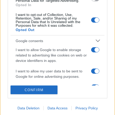
Personal Data for Targeted Advertising.
Opted In
I want to opt-out of Collection, Use,
Retention, Sale, and/or Sharing of my
Personal Data that Is Unrelated with the
Acconsento al
trattamento dei dati personali
ai sensi degli
Purposes for which it was collected.
articoli 13-14 del GDPR 2016/679.
Opted Out
Google consents
I want to allow Google to enable storage
related to advertising like cookies on web or
Informazione Fiscale S.r.l. - P.I. / C.F.: 13886391005
device identifiers in apps.
Testata giornalistica iscritta presso il Tribunale di Velletri al n°
14/2018
|
Iscrizione ROC n. 31534/2018
I want to allow my user data to be sent to
Redazione e contatti
|
Informativa sulla Privacy
Google for online advertising purposes.
Preferenze privacy
|
Whistleblowing
|
Codice Etico
|
Modello 231
|
ISO
I want to allow Google to send me
9001:2015
CONFIRM
personalized advertising.
I want to allow Google to enable storage
Data Deletion
Data Access
Privacy Policy
related to analytics like cookies on web or
device identifiers in apps.