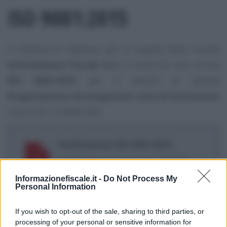
ISO 9001:2015
Il Sistema di Gestione per la Qualità della società
Informazione Fiscale S.r.l.
è conforme alla norma
ISO 9001:2015
per il settore di attività
Progettazione ed erogazione corsi di formazione
Codice EA: 37 (NACE 85)
Certificazione ISO 9001:2015
Certificazione numero No. 3912641 -
scadenza 5 marzo 2026
Informazionefiscale.it -
Do Not Process My
Personal Information
If you wish to opt-out of the sale, sharing to third parties, or
processing of your personal or sensitive information for