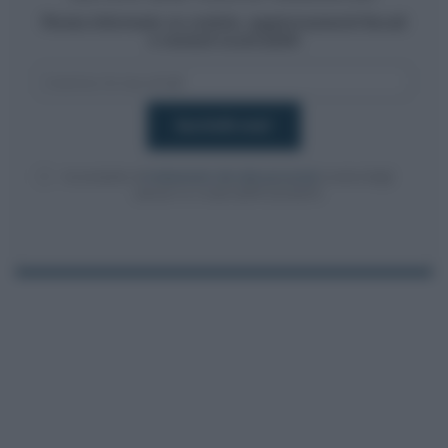
Resta informato su notizie, aggiornamenti fiscali
e moduli scaricabili!
Acconsento al
trattamento dei dati personali
ai sensi degli
articoli 13-14 del GDPR 2016/679.