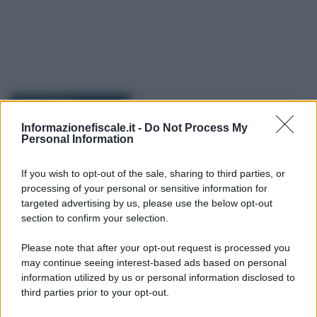
I PIÙ LETTI
Informazionefiscale.it -
Do Not Process My
Personal Information
Alessio Mauro
-
FISCO
30 GENNAIO 2026
Partite IVA, il Fisco lancia
l’alert sulla privacy: nel mirino
If you wish to opt-out of the sale, sharing to third parties, or
le nuove iscrizioni
processing of your personal or sensitive information for
targeted advertising by us, please use the below opt-out
section to confirm your selection.
Francesco Oliva
-
FISCO
12 AGOSTO 2017
Please note that after your opt-out request is processed you
DL 50/2017 pdf versione
may continue seeing interest-based ads based on personal
ufficiale e definitiva dopo la
information utilized by us or personal information disclosed to
conversione della Legge
third parties prior to your opt-out.
96/2017