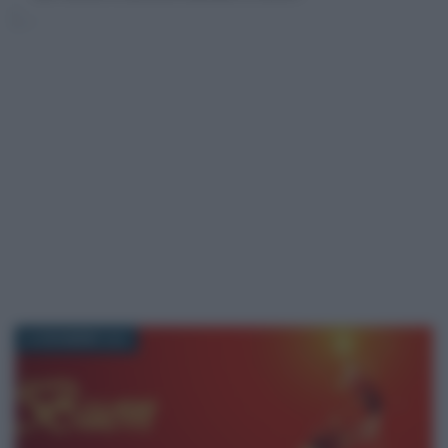
24 DICEMBRE 2016