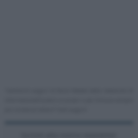
Tantissimi auguri di Buon Natale dalla redazione di
InformazioneFiscale.it ai propri e per fortuna sempre
più numerosi lettori! Tanti auguri!
Iscriviti alla nostra newsletter