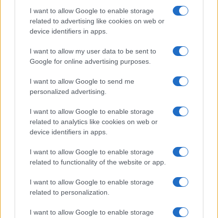
I want to allow Google to enable storage
related to advertising like cookies on web or
device identifiers in apps.
Iscriviti alla nostra
NEWSLETTER
I want to allow my user data to be sent to
Google for online advertising purposes.
Resta informato su notizie, aggiornamenti fiscali
I want to allow Google to send me
e moduli scaricabili!
personalized advertising.
I want to allow Google to enable storage
related to analytics like cookies on web or
device identifiers in apps.
I want to allow Google to enable storage
Acconsento al
trattamento dei dati personali
ai sensi degli
related to functionality of the website or app.
articoli 13-14 del GDPR 2016/679.
I want to allow Google to enable storage
related to personalization.
I want to allow Google to enable storage