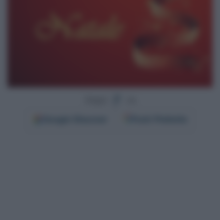
Segui
su
Google
Discover
Fonti Preferite