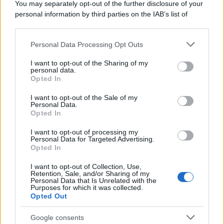
You may separately opt-out of the further disclosure of your
personal information by third parties on the IAB’s list of
Francesco Rodorigo
-
FISCO
12 MAGGIO 2026
downstream participants.
Carta di identità: da agosto
stop al formato cartaceo
Personal Data Processing Opt Outs
This information may also be disclosed by us to third parties
on the IAB’s List of Downstream Participants that may further
I want to opt-out of the Sharing of my
disclose it to other third parties.
personal data.
Opted In
Please note that this website/app uses one or more Google
Rosy D’Elia
-
FISCO
22 APRILE 2026
services and may gather and store information including but
I want to opt-out of the Sale of my
Approvato il DFP 2026,
Personal Data.
not limited to your visit or usage behaviour. You may click to
Giorgetti: i dati non lasciano
Opted In
grant or deny consent to Google and its third-party tags to
spazio a novità fantasiose
use your data for below specified purposes in below Google
I want to opt-out of processing my
consent section.
Personal Data for Targeted Advertising.
Opted In
Francesco Rodorigo
-
FISCO
4 MAGGIO 2026
Taglio delle accise: c’è la mini
I want to opt-out of Collection, Use,
Retention, Sale, and/or Sharing of my
proroga ma sale il prezzo
Personal Data that Is Unrelated with the
della benzina
Purposes for which it was collected.
Opted Out
Google consents