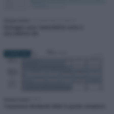
Giuseppe Guarasci
-
DICHIARAZIONE DEI REDDITI
Noleggio auto: deducibilità costo e
detraibilità IVA
29 APRILE 2026
Giuseppe Guarasci
-
IRPEF
Tassazione dividendi 2026: la guida completa