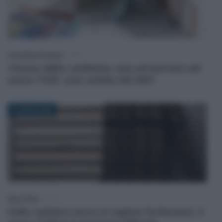
Anna Maria D’Andrea
-
IRPEF
I bonus edilizi cambiano casa ed entrano nel
nuovo TUIR: cosa cambia dal 2027
6 LUGLIO 2026
Rosy D’Elia
-
FISCO
Dalla cedolare secca al regime forfettario, il