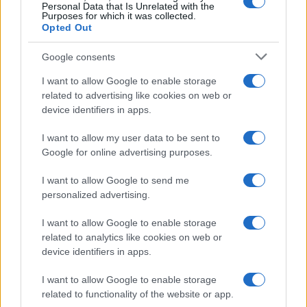
Personal Data that Is Unrelated with the
Giuseppe Guarasci
-
DICHIARAZIONE DEI REDDITI
Purposes for which it was collected.
Noleggio auto: deducibilità costo e detraibilità IVA
Opted Out
Google consents
I want to allow Google to enable storage
related to advertising like cookies on web or
device identifiers in apps.
Iscriviti alla nostra
NEWSLETTER
I want to allow my user data to be sent to
Google for online advertising purposes.
Resta informato su notizie, aggiornamenti fiscali
I want to allow Google to send me
e moduli scaricabili!
personalized advertising.
I want to allow Google to enable storage
related to analytics like cookies on web or
device identifiers in apps.
I want to allow Google to enable storage
Acconsento al
trattamento dei dati personali
ai sensi degli
related to functionality of the website or app.
articoli 13-14 del GDPR 2016/679.