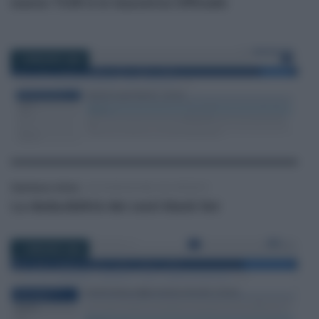
nuovo TUIR è in Gazzetta Ufficiale
12 MAGGIO 2026
Gianfranco Antico
-
DICHIARAZIONE DEI REDDITI
La deducibilità dei costi black list
11 MAGGIO 2026