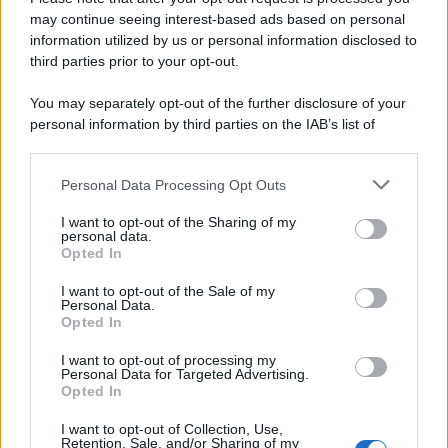
may continue seeing interest-based ads based on personal
Francesco Rodorigo
-
IMPOSTE
information utilized by us or personal information disclosed to
Tabelle ACI 2026 per fringe benefit e rimborso chilometrico
third parties prior to your opt-out.
You may separately opt-out of the further disclosure of your
personal information by third parties on the IAB’s list of
Anna Maria D’Andrea
-
IRPEF
downstream participants.
I bonus edilizi cambiano casa ed entrano nel nuovo TUIR: cosa
cambia dal 2027
Personal Data Processing Opt Outs
This information may also be disclosed by us to third parties
on the IAB’s List of Downstream Participants that may further
I want to opt-out of the Sharing of my
disclose it to other third parties.
personal data.
Rosy D’Elia
-
FISCO
Opted In
Please note that this website/app uses one or more Google
Dalla cedolare secca al regime forfettario, il nuovo TUIR è in
services and may gather and store information including but
Gazzetta Ufficiale
I want to opt-out of the Sale of my
Personal Data.
not limited to your visit or usage behaviour. You may click to
Opted In
grant or deny consent to Google and its third-party tags to
use your data for below specified purposes in below Google
I want to opt-out of processing my
Gianfranco Antico
-
DICHIARAZIONE DEI REDDITI
consent section.
Personal Data for Targeted Advertising.
La deducibilità dei costi black list
Opted In
I want to opt-out of Collection, Use,
Retention, Sale, and/or Sharing of my