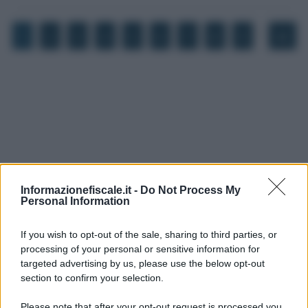
…
1
2
3
4
5
6
7
8
9
45
Informazionefiscale.it -
Do Not Process My
Personal Information
If you wish to opt-out of the sale, sharing to third parties, or
processing of your personal or sensitive information for
targeted advertising by us, please use the below opt-out
I PIÙ LETTI
section to confirm your selection.
Please note that after your opt-out request is processed you