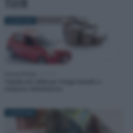
TUIR
23 LUGLIO 2026
Francesco Rodorigo
-
IMPOSTE
Tabelle ACI 2026 per fringe benefit e
rimborso chilometrico
13 LUGLIO 2026