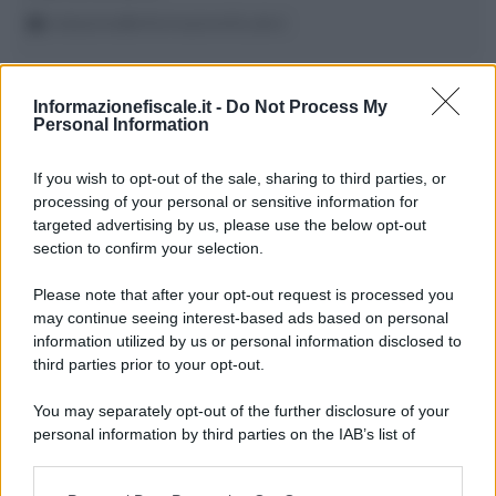
redazione@informazionefiscale.it
Informazionefiscale.it -
Do Not Process My
Wolters Kluwer Tax & Accounting
Personal Information
If you wish to opt-out of the sale, sharing to third parties, or
processing of your personal or sensitive information for
22 OTTOBRE 2025
targeted advertising by us, please use the below opt-out
section to confirm your selection.
Please note that after your opt-out request is processed you
may continue seeing interest-based ads based on personal
information utilized by us or personal information disclosed to
third parties prior to your opt-out.
Francesco Oliva
/
Ilaria Bruno
-
CORSI DI FORMAZIONE
You may separately opt-out of the further disclosure of your
Le novità fiscali attese per il 2026
personal information by third parties on the IAB’s list of
downstream participants.
Evento formativo gratuito online organizzato in