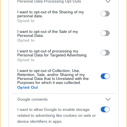
collaborazione con l’Ordine dei dottori commercialisti e
Personal Data Processing Opt Outs
This information may also be disclosed by us to third parties
degli Esperti Contabili di Messina (…)
on the IAB’s List of Downstream Participants that may further
I want to opt-out of the Sharing of my
disclose it to other third parties.
personal data.
Opted In
Please note that this website/app uses one or more Google
services and may gather and store information including but
I want to opt-out of the Sale of my
Iscriviti alla nostra
Personal Data.
not limited to your visit or usage behaviour. You may click to
Opted In
grant or deny consent to Google and its third-party tags to
NEWSLETTER
use your data for below specified purposes in below Google
I want to opt-out of processing my
consent section.
Personal Data for Targeted Advertising.
Resta informato su notizie, aggiornamenti fiscali
Opted In
e moduli scaricabili!
I want to opt-out of Collection, Use,
Retention, Sale, and/or Sharing of my
Personal Data that Is Unrelated with the
Purposes for which it was collected.
Opted Out
Google consents
Acconsento al
trattamento dei dati personali
ai sensi degli
I want to allow Google to enable storage
articoli 13-14 del GDPR 2016/679.
related to advertising like cookies on web or
device identifiers in apps.