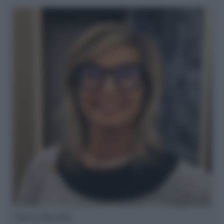
Ilaria Bruno